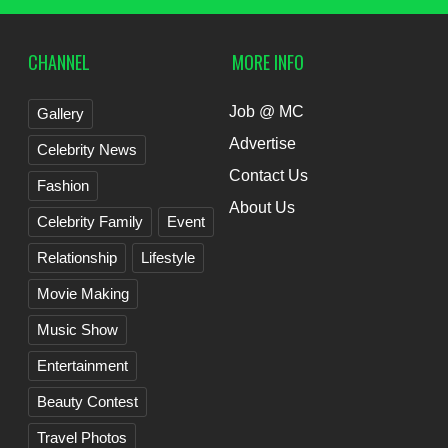
CHANNEL
MORE INFO
Job @ MC
Gallery
Advertise
Celebrity News
Contact Us
Fashion
About Us
Celebrity Family
Event
Relationship
Lifestyle
Movie Making
Music Show
Entertainment
Beauty Contest
Travel Photos