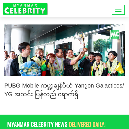
PUBG Mobile ကမ္ဘာ့ချန်ပီယံ Yangon Galacticos/
YG အသင်း ပြန်လည် ရောက်ရှိ
MYANMAR CELEBRITY NEWS
DELIVERED DAILY!