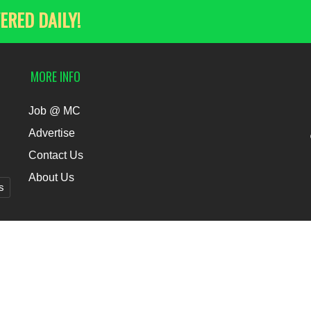
ERED DAILY!
MORE INFO
Job @ MC
Advertise
Contact Us
About Us
s