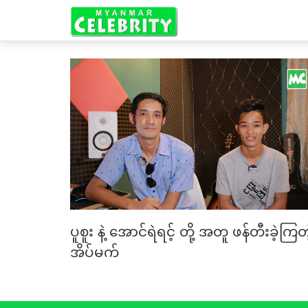
ပူစူး နဲ့ အောင်ရဲရင့် တို့ အတူ ဖန်တီးခဲ့ကြတဲ
အိပ်မက်