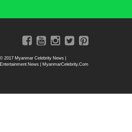
© 2017
Myanmar Celebrity News |
Entertainment News | MyanmarCelebrity.Com