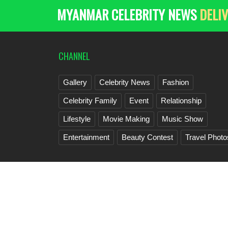
MYANMAR CELEBRITY NEWS
DELIV
CHANNEL
Gallery
Celebrity News
Fashion
Celebrity Family
Event
Relationship
Lifestyle
Movie Making
Music Show
Entertainment
Beauty Contest
Travel Photo