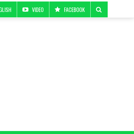
GLISH
VIDEO
FACEBOOK