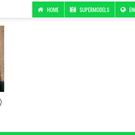
HOME
SUPERMODELS
EN
့